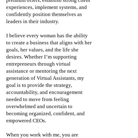
premium offers, establish strong client
experiences, implement systems, and
confidently position themselves as
leaders in their industry.
I believe every woman has the ability
to create a business that aligns with her
goals, her values, and the life she
desires. Whether I’m supporting
entrepreneurs through virtual
assistance or mentoring the next
generation of Virtual Assistants, my
goal is to provide the strategy,
accountability, and encouragement
needed to move from feeling
overwhelmed and uncertain to
becoming organized, confident, and
empowered CEOs.
When you work with me, you are