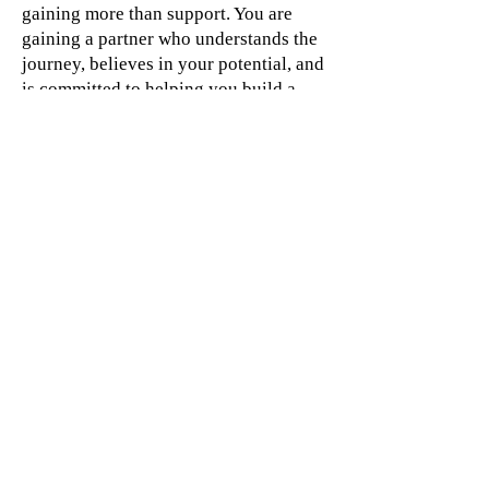
gaining more than support. You are
gaining a partner who understands the
journey, believes in your potential, and
is committed to helping you build a
business that creates impact, freedom,
and long-term success.
"I believe success is not built through
endless hustle.
It is created through clarity, systems,
confidence, and intentional leadership."
_Barbara Jacques