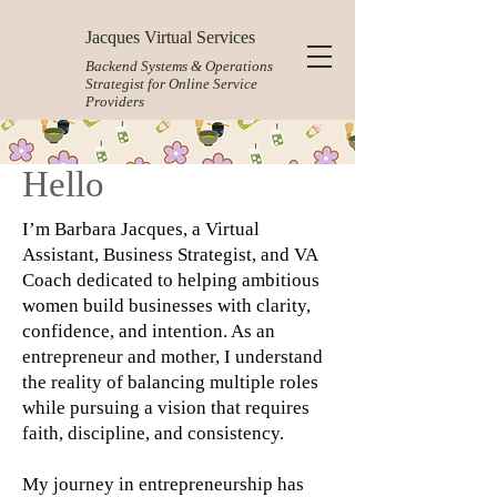
Jacques Virtual Services
Backend Systems & Operations
Strategist for Online Service
Providers
Hello
I’m Barbara Jacques, a Virtual
Assistant, Business Strategist, and VA
Coach dedicated to helping ambitious
women build businesses with clarity,
confidence, and intention. As an
entrepreneur and mother, I understand
the reality of balancing multiple roles
while pursuing a vision that requires
faith, discipline, and consistency.
My journey in entrepreneurship has