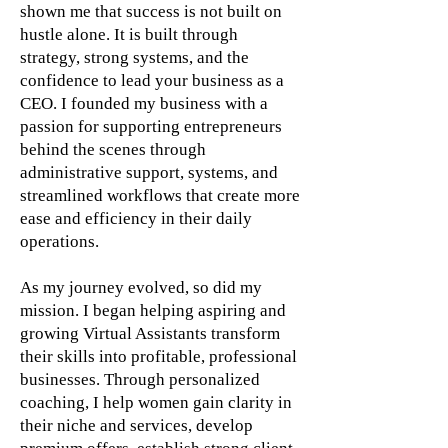
shown me that success is not built on
hustle alone. It is built through
strategy, strong systems, and the
confidence to lead your business as a
CEO. I founded my business with a
passion for supporting entrepreneurs
behind the scenes through
administrative support, systems, and
streamlined workflows that create more
ease and efficiency in their daily
operations.
As my journey evolved, so did my
mission. I began helping aspiring and
growing Virtual Assistants transform
their skills into profitable, professional
businesses. Through personalized
coaching, I help women gain clarity in
their niche and services, develop