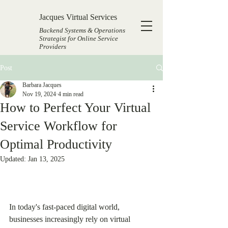
Jacques Virtual Services
Backend Systems & Operations
Strategist for Online Service
Providers
Post
Barbara Jacques
Nov 19, 2024
4 min read
How to Perfect Your Virtual
Service Workflow for
Optimal Productivity
Updated:
Jan 13, 2025
In today's fast-paced digital world, 
businesses increasingly rely on virtual 