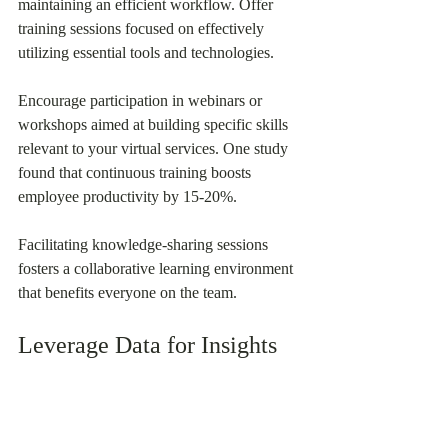
maintaining an efficient workflow. Offer 
training sessions focused on effectively 
utilizing essential tools and technologies.
Encourage participation in webinars or 
workshops aimed at building specific skills 
relevant to your virtual services. One study 
found that continuous training boosts 
employee productivity by 15-20%.
Facilitating knowledge-sharing sessions 
fosters a collaborative learning environment 
that benefits everyone on the team.
Leverage Data for Insights
In the digital world, data is an invaluable 
resource. Utilizing analytics can offer 