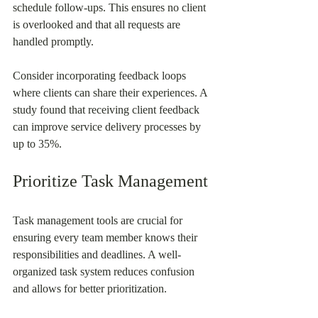
schedule follow-ups. This ensures no client 
is overlooked and that all requests are 
handled promptly.
Consider incorporating feedback loops 
where clients can share their experiences. A 
study found that receiving client feedback 
can improve service delivery processes by 
up to 35%.
Prioritize Task Management
Task management tools are crucial for 
ensuring every team member knows their 
responsibilities and deadlines. A well-
organized task system reduces confusion 
and allows for better prioritization.