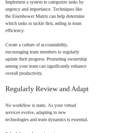
Implement a system to categorize tasks by 
urgency and importance. Techniques like 
the Eisenhower Matrix can help determine 
which tasks to tackle first, aiding in team 
efficiency.
Create a culture of accountability, 
encouraging team members to regularly 
update their progress. Promoting ownership 
among your team can significantly enhance 
overall productivity.
Regularly Review and Adapt
No workflow is static. As your virtual 
services evolve, adapting to new 
technologies and team dynamics is essential.