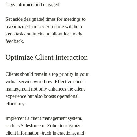
stays informed and engaged.
Set aside designated times for meetings to 
maximize efficiency. Structure will help 
keep tasks on track and allow for timely 
feedback.
Optimize Client Interaction
Clients should remain a top priority in your 
virtual service workflow. Effective client 
management not only enhances the client 
experience but also boosts operational 
efficiency.
Implement a client management system, 
such as Salesforce or Zoho, to organize 
client information, track interactions, and 