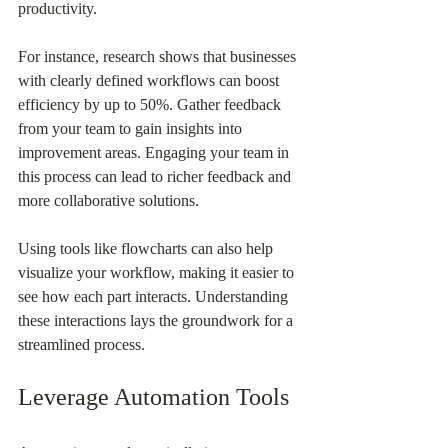
productivity.
For instance, research shows that businesses 
with clearly defined workflows can boost 
efficiency by up to 50%. Gather feedback 
from your team to gain insights into 
improvement areas. Engaging your team in 
this process can lead to richer feedback and 
more collaborative solutions.
Using tools like flowcharts can also help 
visualize your workflow, making it easier to 
see how each part interacts. Understanding 
these interactions lays the groundwork for a 
streamlined process.
Leverage Automation Tools