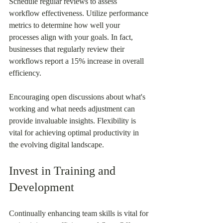
Schedule regular reviews to assess 
workflow effectiveness. Utilize performance 
metrics to determine how well your 
processes align with your goals. In fact, 
businesses that regularly review their 
workflows report a 15% increase in overall 
efficiency.
Encouraging open discussions about what's 
working and what needs adjustment can 
provide invaluable insights. Flexibility is 
vital for achieving optimal productivity in 
the evolving digital landscape.
Invest in Training and 
Development
Continually enhancing team skills is vital for 