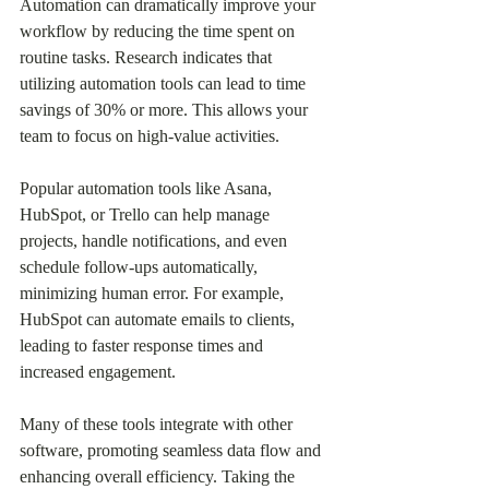
Automation can dramatically improve your 
workflow by reducing the time spent on 
routine tasks. Research indicates that 
utilizing automation tools can lead to time 
savings of 30% or more. This allows your 
team to focus on high-value activities.
Popular automation tools like Asana, 
HubSpot, or Trello can help manage 
projects, handle notifications, and even 
schedule follow-ups automatically, 
minimizing human error. For example, 
HubSpot can automate emails to clients, 
leading to faster response times and 
increased engagement.
Many of these tools integrate with other 
software, promoting seamless data flow and 
enhancing overall efficiency. Taking the 