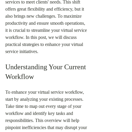
services to meet clients' needs. This shift 
offers great flexibility and efficiency, but it 
also brings new challenges. To maximize 
productivity and ensure smooth operations, 
it is crucial to streamline your virtual service 
workflow. In this post, we will discuss 
practical strategies to enhance your virtual 
service initiatives.
Understanding Your Current 
Workflow
To enhance your virtual service workflow, 
start by analyzing your existing processes. 
Take time to map out every stage of your 
workflow and identify key tasks and 
responsibilities. This overview will help 
pinpoint inefficiencies that may disrupt your 