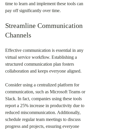
time to learn and implement these tools can 
pay off significantly over time.
Streamline Communication 
Channels
Effective communication is essential in any 
virtual service workflow. Establishing a 
structured communication plan fosters 
collaboration and keeps everyone aligned.
Consider using a centralized platform for 
communication, such as Microsoft Teams or 
Slack. In fact, companies using these tools 
report a 25% increase in productivity due to 
reduced miscommunication. Additionally, 
schedule regular team meetings to discuss 
progress and projects, ensuring everyone 